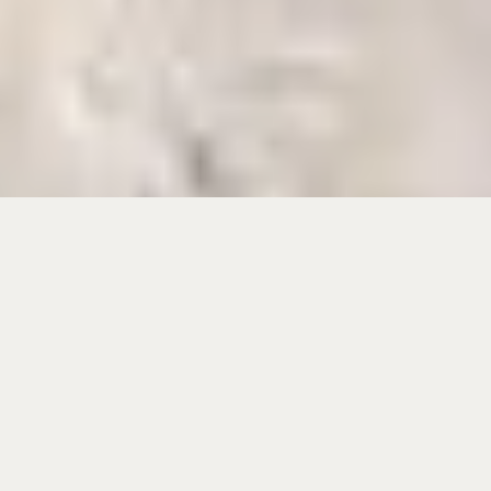
PLAN YOUR STAY BEYOND GREECE
Our Partners
Discover partner stays beyond Greece and enjoy exclusive
rates.
Simply add your discount code when sending an
enquiry or completing your booking.
Baan Bon Khao, Thailand