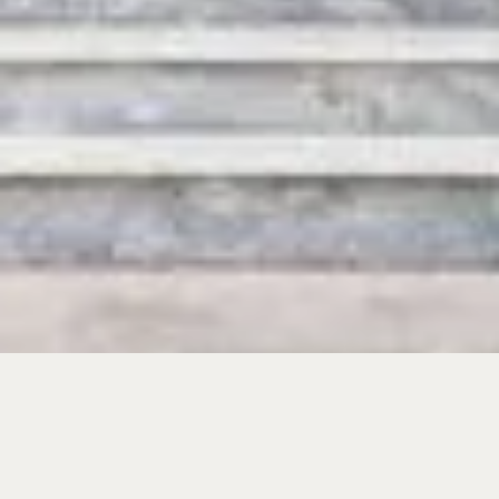
SHARE YOUR TRAVEL PLANS
Give us your details and we’ll get back to you as
soon as possible.