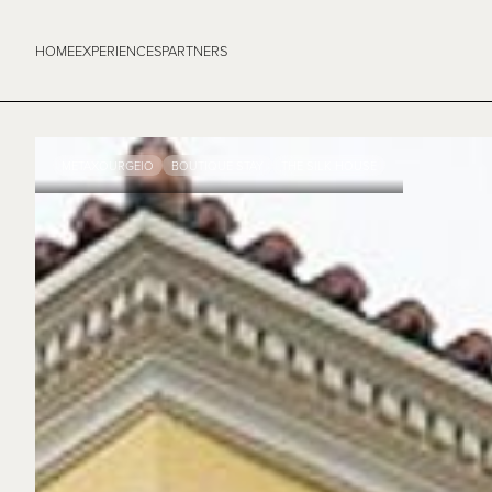
HOME
EXPERIENCES
PARTNERS
METAXOURGEIO
BOUTIQUE STAY
THE SILK HOUSE