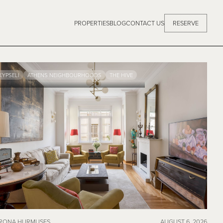
PROPERTIES
BLOG
CONTACT US
RESERVE
KYPSELI
ATHENS NEIGHBOURHOODS
THE HIVE
RONA HURMUSES
AUGUST 6, 2026