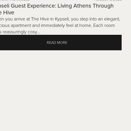
seli Guest Experience: Living Athens Through
e Hive
n you arrive at The Hive in Kypseli, you step into an elegant,
cious apartment and immediately feel at home. Each room
s reassuringly cosy...
READ MORE