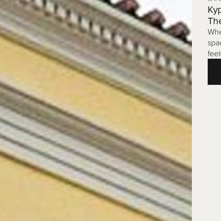
Kyp
Th
Whe
spa
feel