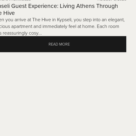
seli Guest Experience: Living Athens Through
e Hive
n you arrive at The Hive in Kypseli, you step into an elegant,
cious apartment and immediately feel at home. Each room
s reassuringly cosy...
READ MORE