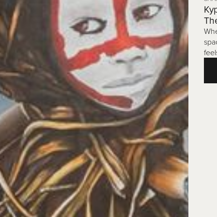
Kyp
Th
Whe
spa
feel