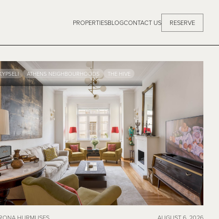
PROPERTIES
BLOG
CONTACT US
RESERVE
KYPSELI
ATHENS NEIGHBOURHOODS
THE HIVE
RONA HURMUSES
AUGUST 6, 2026