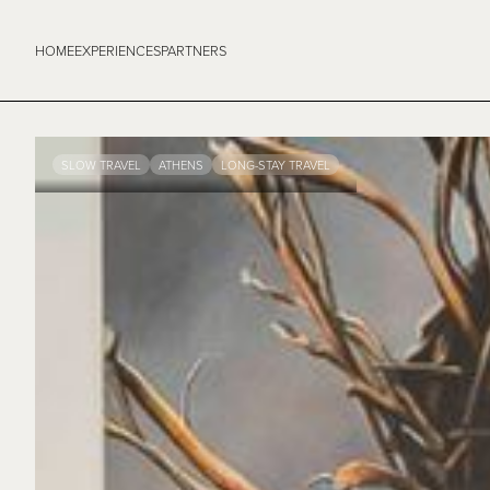
HOME
EXPERIENCES
PARTNERS
SLOW TRAVEL
ATHENS
LONG-STAY TRAVEL